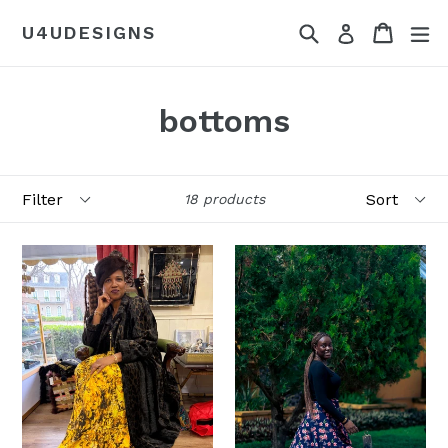
Skip
Search
Cart
Cart
ex
U4UDESIGNS
Log in
to
content
bottoms
Filter
Sort
18 products