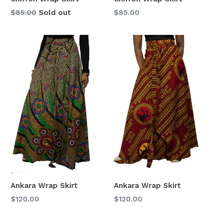
Regular
Regular
$85.00
Sold out
$85.00
price
price
Ankara Wrap Skirt
Ankara Wrap Skirt
Regular
Regular
$120.00
$120.00
price
price