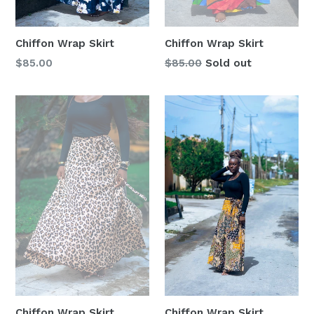
Chiffon Wrap Skirt
Chiffon Wrap Skirt
Regular
Regular
$85.00
$85.00
Sold out
price
price
Chiffon Wrap Skirt
Chiffon Wrap Skirt