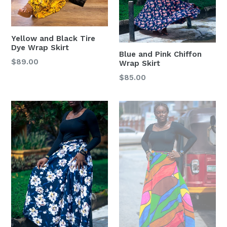
Yellow and Black Tire
Dye Wrap Skirt
Blue and Pink Chiffon
Regular
$89.00
Wrap Skirt
price
Regular
$85.00
price