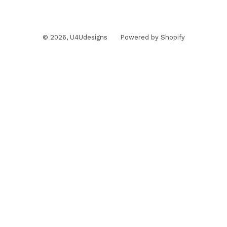
© 2026,
U4Udesigns
Powered by Shopify