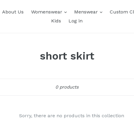
About Us
Womenswear
Menswear
Custom Cl
Kids
Log in
short skirt
Sort
0 products
Sorry, there are no products in this collection