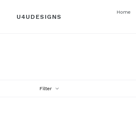
Skip
to
Home
U4UDESIGNS
content
Filter