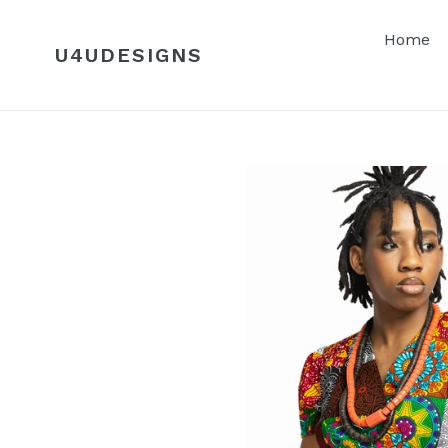
Skip
to
Home
U4UDESIGNS
content