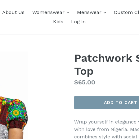
About Us
Womenswear
Menswear
Custom Cl
Kids
Log in
Patchwork S
Top
Regular
$65.00
price
ADD TO CART
Wrap yourself in elegance
with love from Nigeria. Mad
combines style with socia