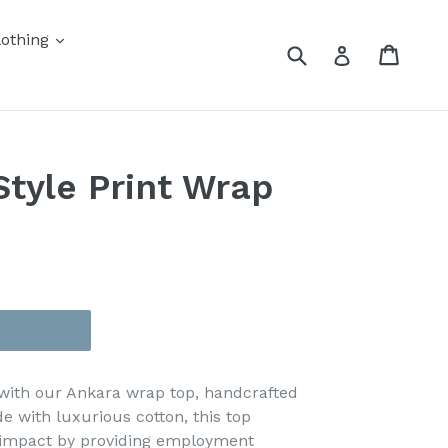
othing
Submit
Cart
Cart
Log in
tyle Print Wrap
 with our Ankara wrap top, handcrafted
e with luxurious cotton, this top
l impact by providing employment