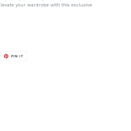
levate your wardrobe with this exclusive
EET
PIN
PIN IT
ON
ITTER
PINTEREST