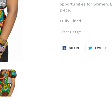
opportunities for women. E
piece.
Fully Lined.
Size: Large
SHARE
TW
SHARE
TWEET
ON
ON
FACEBOOK
TW